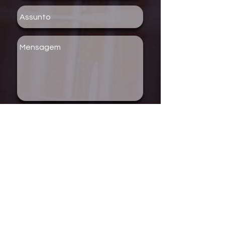
Enviar
COPYRIGHT © 2018 - ROCK
COMPANY RECORDS / WEBSITE
DESIGN BY SANNY MAZZA