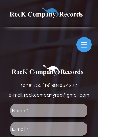
fone: +
55 (19) 98405.4222
e-mail:
rockcompanyrec@gmail.com